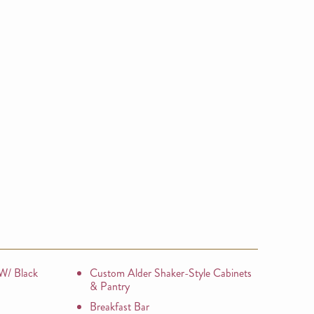
 W/ Black
Custom Alder Shaker-Style Cabinets
& Pantry
Breakfast Bar