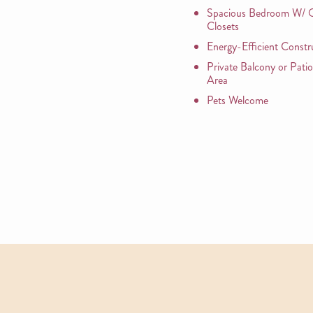
Spacious Bedroom W/ O
Closets
Energy-Efficient Constr
Private Balcony or Pati
Area
Pets Welcome