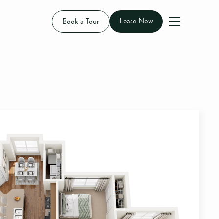
Lease Now
Book a Tour