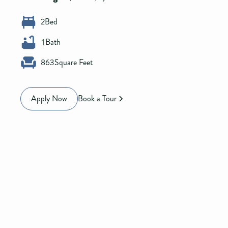
2
Bed
Bath
1
863
Square Feet
Apply Now
Book a Tour