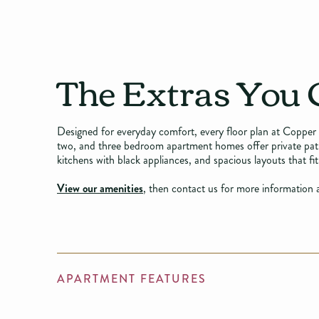
The Extras You 
Designed for everyday comfort, every floor plan at Copper 
two, and three bedroom apartment homes offer private patios
kitchens with black appliances, and spacious layouts that fit 
View our amenities
, then contact us for more information a
APARTMENT FEATURES