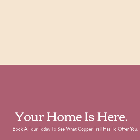
Check Availability
View Details
Your Home Is Here.
Book A Tour Today To See What Copper Trail Has To Offer You.