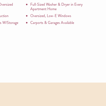
versized
Full-Sized Washer & Dryer in Every
Apartment Home
uction
Oversized, Low-E Windows
os W/Storage
Carports & Garages Available