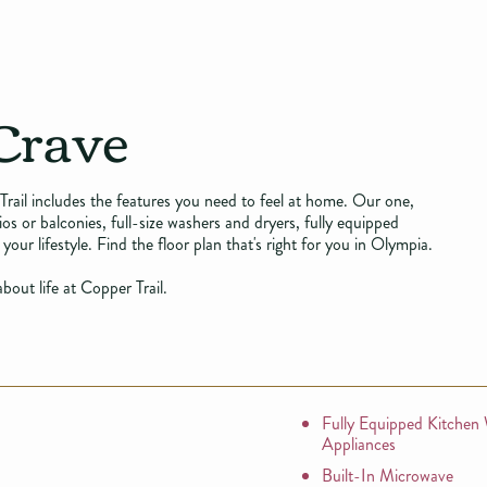
Crave
Trail includes the features you need to feel at home. Our one,
 or balconies, full-size washers and dryers, fully equipped
your lifestyle. Find the floor plan that's right for you in Olympia.
bout life at Copper Trail.
Fully Equipped Kitchen
Appliances
Built-In Microwave