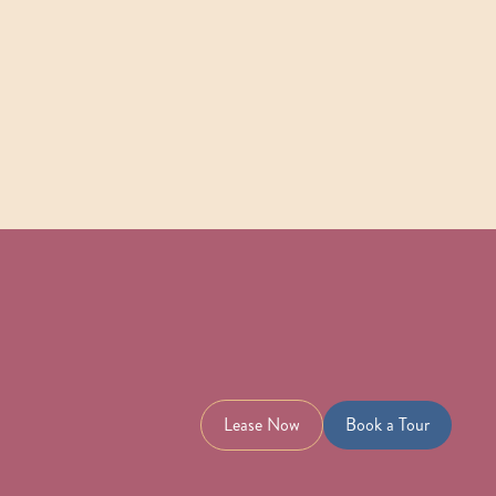
Check Availability
View Details
Lease Now
Book a Tour