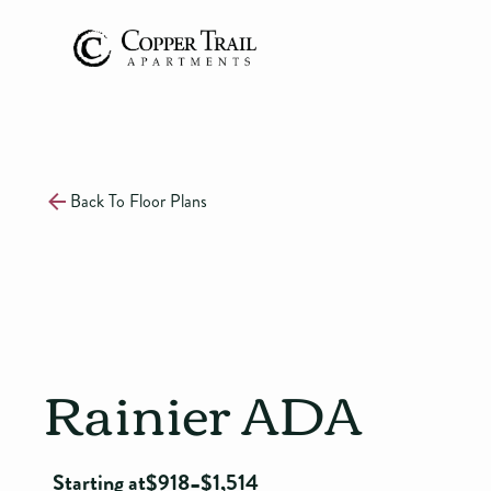
Back To Floor Plans
Rainier ADA
-
Starting at
$
918
$
1,514