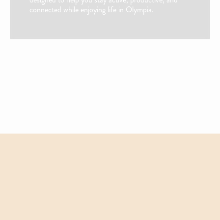
connected while enjoying life in Olympia.
Fully Equipped Kitchen W/ Black Appliances
Custom Alder Shaker-Style Cabinets & Pantry