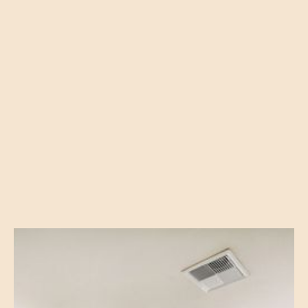
Built-In Microwave
Breakfast Bar
Spacious Bedroom W/ Oversized Closets
Full-Sized Washer & Dryer in Every Apartment Home
Energy-Efficient Construction
Oversized, Low-E Windows
Private Balcony or Patios W/Storage Area
Carports & Garages Available