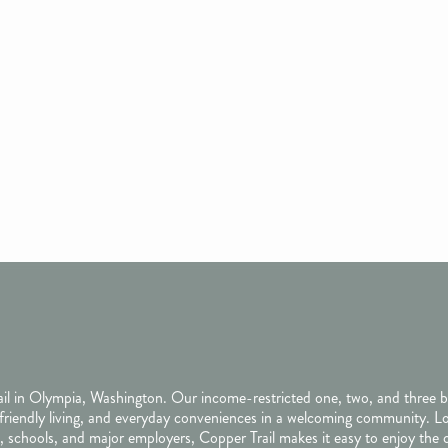
rail in Olympia, Washington. Our income-restricted one, two, and three
friendly living, and everyday conveniences in a welcoming community. L
 schools, and major employers, Copper Trail makes it easy to enjoy the 