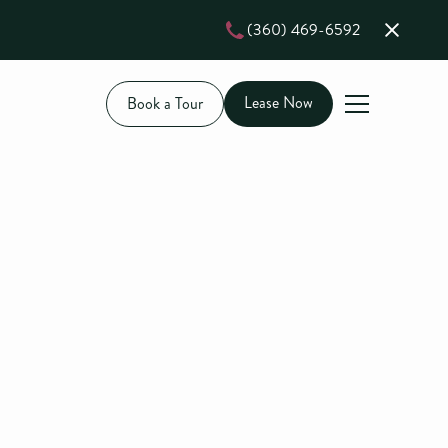
(360) 469-6592
Lease Now
Book a Tour