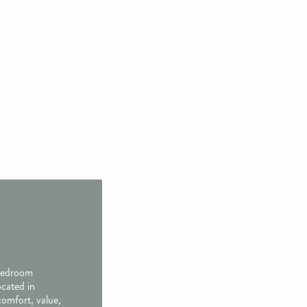
 bedroom
ocated in
comfort, value,