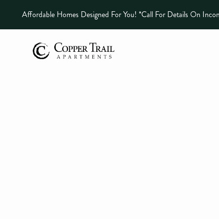
Affordable Homes Designed For You! *call For Details On Inco