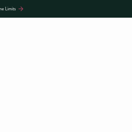
me Limits