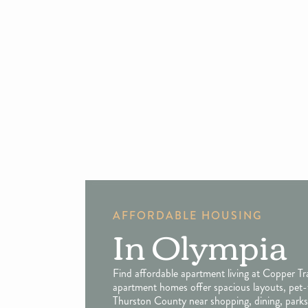
AFFORDABLE HOUSING
In Olympia
Find affordable apartment living at Copper T
apartment homes offer spacious layouts, pet-
Thurston County near shopping, dining, parks,