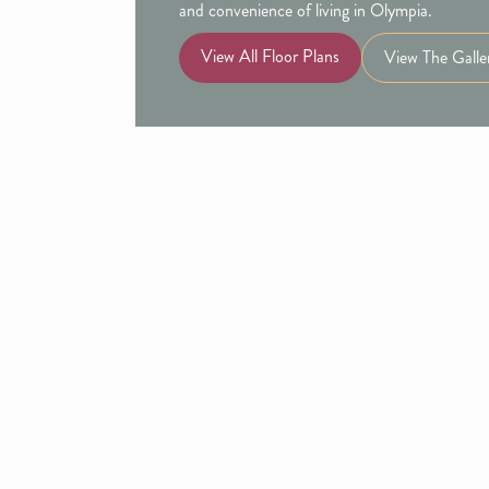
and convenience of living in Olympia.
View All Floor Plans
View The Galle