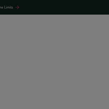
me Limits